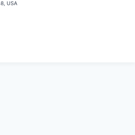
38, USA