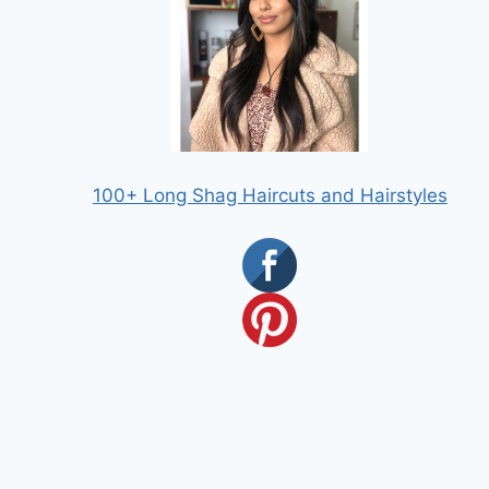
100+ Long Shag Haircuts and Hairstyles