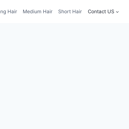
ng Hair
Medium Hair
Short Hair
Contact US