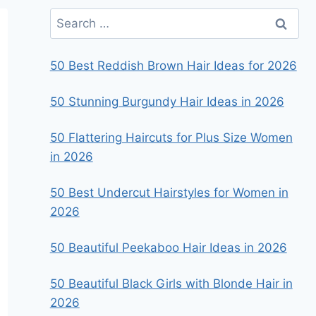
Search
for:
50 Best Reddish Brown Hair Ideas for 2026
50 Stunning Burgundy Hair Ideas in 2026
50 Flattering Haircuts for Plus Size Women
in 2026
50 Best Undercut Hairstyles for Women in
2026
50 Beautiful Peekaboo Hair Ideas in 2026
50 Beautiful Black Girls with Blonde Hair in
2026