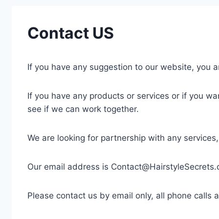
Contact US
If you have any suggestion to our website, you 
If you have any products or services or if you wa
see if we can work together.
We are looking for partnership with any services
Our email address is
Contact@HairstyleSecrets
Please contact us by email only, all phone calls 