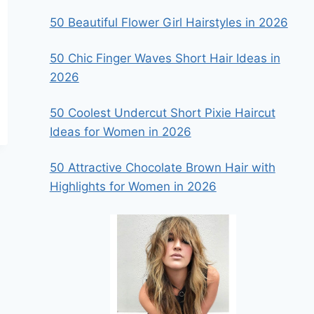
50 Beautiful Flower Girl Hairstyles in 2026
50 Chic Finger Waves Short Hair Ideas in
2026
50 Coolest Undercut Short Pixie Haircut
Ideas for Women in 2026
50 Attractive Chocolate Brown Hair with
Highlights for Women in 2026