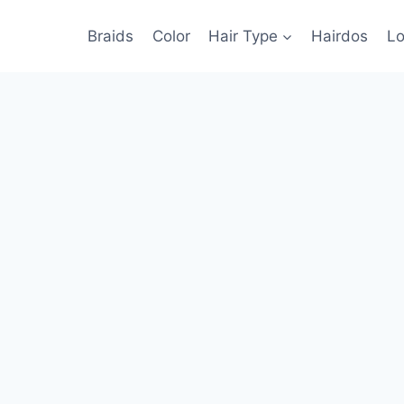
Braids
Color
Hair Type
Hairdos
Lo