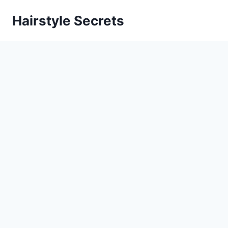
Skip
Hairstyle Secrets
to
content