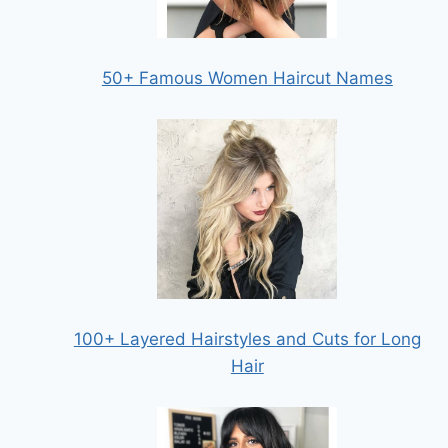
50+ Famous Women Haircut Names
100+ Layered Hairstyles and Cuts for Long
Hair