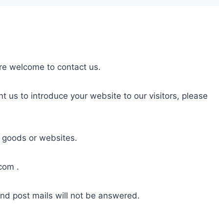
are welcome to contact us.
nt us to introduce your website to our visitors, please
, goods or websites.
.com
.
and post mails will not be answered.