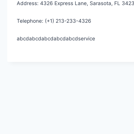
Address: 4326 Express Lane, Sarasota, FL 342
Telephone: (+1) 213-233-4326
abcdabcdabcdabcdabcdservice