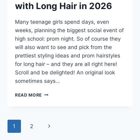
with Long Hair in 2026
Many teenage girls spend days, even
weeks, planning the biggest social event of
high school: prom night. So of course they
will also want to see and pick from the
prettiest styling ideas and prom hairstyles
for long hair – and they are all right here!
Scroll and be delighted! An original look
sometimes says…
25
READ MORE
HOTTEST
PROM
HAIRSTYLES
FOR
Page
Next
1
2
WOMEN
WITH
navigation
Page
LONG