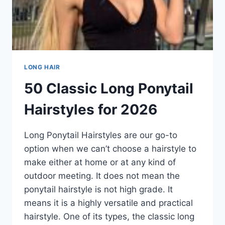
LONG HAIR
50 Classic Long Ponytail
Hairstyles for 2026
Long Ponytail Hairstyles are our go-to
option when we can’t choose a hairstyle to
make either at home or at any kind of
outdoor meeting. It does not mean the
ponytail hairstyle is not high grade. It
means it is a highly versatile and practical
hairstyle. One of its types, the classic long