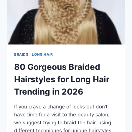
BRAIDS
|
LONG HAIR
80 Gorgeous Braided
Hairstyles for Long Hair
Trending in 2026
If you crave a change of looks but don’t
have time for a visit to the beauty salon,
we suggest trying to braid the hair, using
different techniques for unique hairstyles.