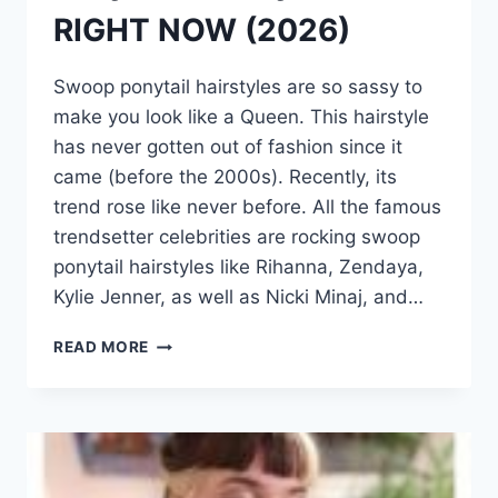
RIGHT NOW (2026)
Swoop ponytail hairstyles are so sassy to
make you look like a Queen. This hairstyle
has never gotten out of fashion since it
came (before the 2000s). Recently, its
trend rose like never before. All the famous
trendsetter celebrities are rocking swoop
ponytail hairstyles like Rihanna, Zendaya,
Kylie Jenner, as well as Nicki Minaj, and…
50
READ MORE
HOTTEST
SWOOP
PONYTAIL
HAIRSTYLES
IDEAS
RIGHT