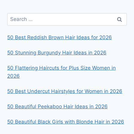
HAIR
IN
Search
2026
for:
50 Best Reddish Brown Hair Ideas for 2026
50 Stunning Burgundy Hair Ideas in 2026
50 Flattering Haircuts for Plus Size Women in
2026
50 Best Undercut Hairstyles for Women in 2026
50 Beautiful Peekaboo Hair Ideas in 2026
50 Beautiful Black Girls with Blonde Hair in 2026