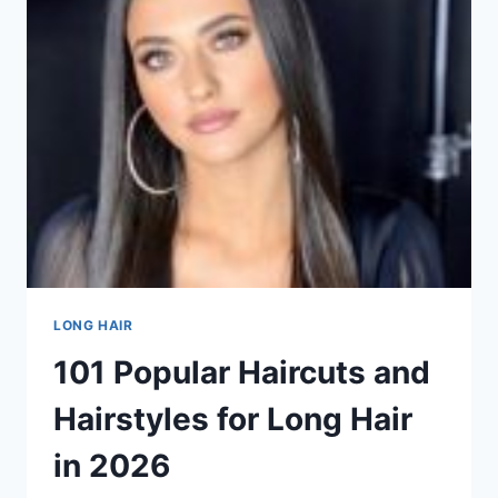
FOR
LONG
HAIR
IN
101
POPULAR
HAIRCUTS
AND
HAIRSTYLES
FOR
LONG
HAIR
IN
2026
LONG HAIR
101 Popular Haircuts and
Hairstyles for Long Hair
in 2026