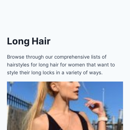
Long Hair
Browse through our comprehensive lists of
hairstyles for long hair for women that want to
style their long locks in a variety of ways.