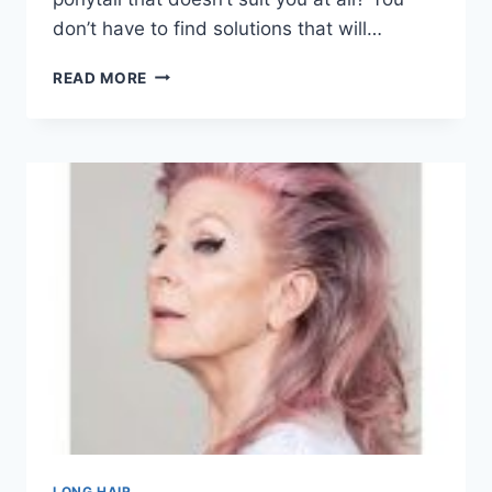
don’t have to find solutions that will…
101
READ MORE
SEXY
PONYTAIL
HAIRSTYLES
FOR
WOMEN
WITH
BLACK
HAIR
IN
2026
LONG HAIR