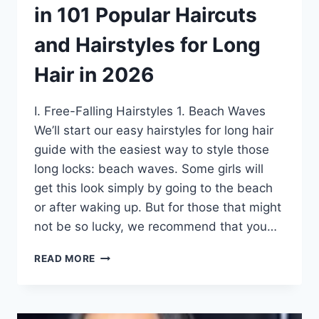
in 101 Popular Haircuts
and Hairstyles for Long
Hair in 2026
I. Free-Falling Hairstyles 1. Beach Waves
We’ll start our easy hairstyles for long hair
guide with the easiest way to style those
long locks: beach waves. Some girls will
get this look simply by going to the beach
or after waking up. But for those that might
not be so lucky, we recommend that you…
45
READ MORE
MOST
POPULAR
EASY
HAIRSTYLES