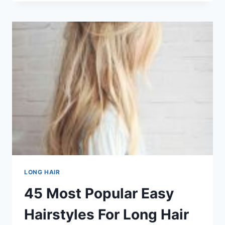
POPULAR
WEAVE
HAIRSTYLES
IN
101
POPULAR
HAIRCUTS
AND
HAIRSTYLES
FOR
LONG
HAIR
IN
2026
LONG HAIR
45 Most Popular Easy
Hairstyles For Long Hair