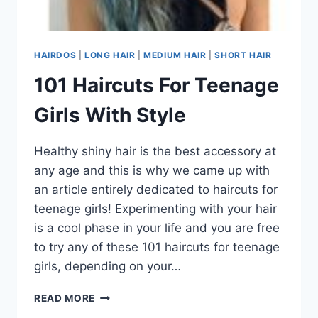
HAIRDOS
|
LONG HAIR
|
MEDIUM HAIR
|
SHORT HAIR
101 Haircuts For Teenage
Girls With Style
Healthy shiny hair is the best accessory at
any age and this is why we came up with
an article entirely dedicated to haircuts for
teenage girls! Experimenting with your hair
is a cool phase in your life and you are free
to try any of these 101 haircuts for teenage
girls, depending on your…
101
READ MORE
HAIRCUTS