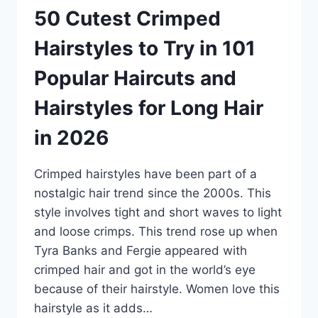
50 Cutest Crimped
Hairstyles to Try in 101
Popular Haircuts and
Hairstyles for Long Hair
in 2026
Crimped hairstyles have been part of a
nostalgic hair trend since the 2000s. This
style involves tight and short waves to light
and loose crimps. This trend rose up when
Tyra Banks and Fergie appeared with
crimped hair and got in the world’s eye
because of their hairstyle. Women love this
hairstyle as it adds…