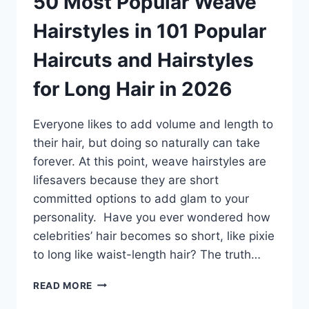
50 Most Popular Weave
Hairstyles in 101 Popular
Haircuts and Hairstyles
for Long Hair in 2026
Everyone likes to add volume and length to
their hair, but doing so naturally can take
forever. At this point, weave hairstyles are
lifesavers because they are short
committed options to add glam to your
personality. Have you ever wondered how
celebrities’ hair becomes so short, like pixie
to long like waist-length hair? The truth…
50
READ MORE
MOST