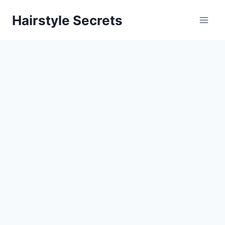
Skip
Hairstyle Secrets
to
content