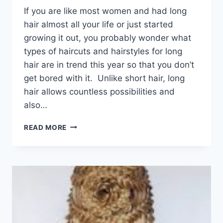
If you are like most women and had long
hair almost all your life or just started
growing it out, you probably wonder what
types of haircuts and hairstyles for long
hair are in trend this year so that you don’t
get bored with it. Unlike short hair, long
hair allows countless possibilities and
also…
101
READ MORE
POPULAR
HAIRCUTS
AND
HAIRSTYLES
FOR
LONG
HAIR
IN
2026