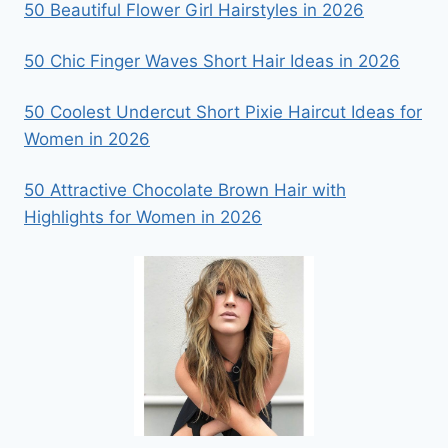
50 Beautiful Flower Girl Hairstyles in 2026
50 Chic Finger Waves Short Hair Ideas in 2026
50 Coolest Undercut Short Pixie Haircut Ideas for
Women in 2026
50 Attractive Chocolate Brown Hair with
Highlights for Women in 2026