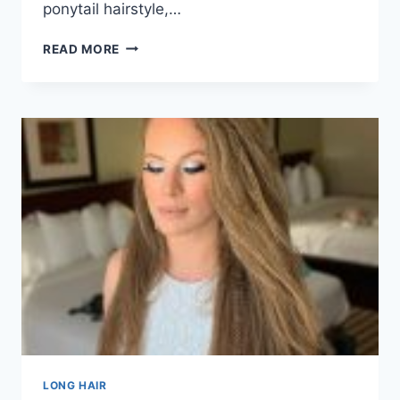
ponytail hairstyle,…
50
READ MORE
CLASSIC
LONG
PONYTAIL
HAIRSTYLES
FOR
2026
LONG HAIR