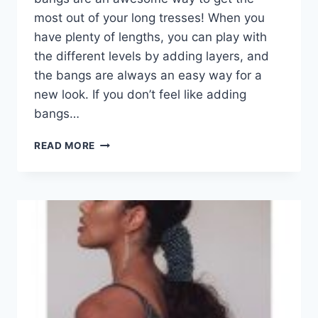
most out of your long tresses! When you
have plenty of lengths, you can play with
the different levels by adding layers, and
the bangs are always an easy way for a
new look. If you don’t feel like adding
bangs…
101
READ MORE
GREAT
LONG
LAYERED
HAIRCUTS
WITH
BANGS
TO
TRY
IN
2026