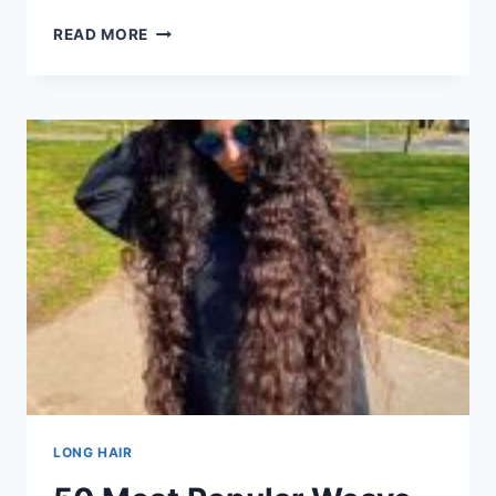
50
READ MORE
CUTEST
CRIMPED
HAIRSTYLES
TO
TRY
IN
101
POPULAR
HAIRCUTS
AND
HAIRSTYLES
FOR
LONG
HAIR
IN
2026
LONG HAIR