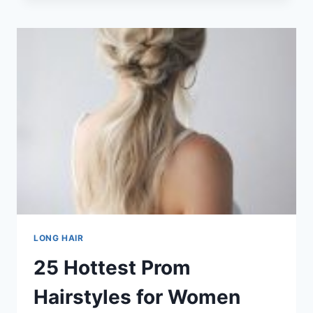
LONG
HAIRSTYLES
FOR
OLDER
WOMEN
IN
2026
LONG HAIR
25 Hottest Prom
Hairstyles for Women