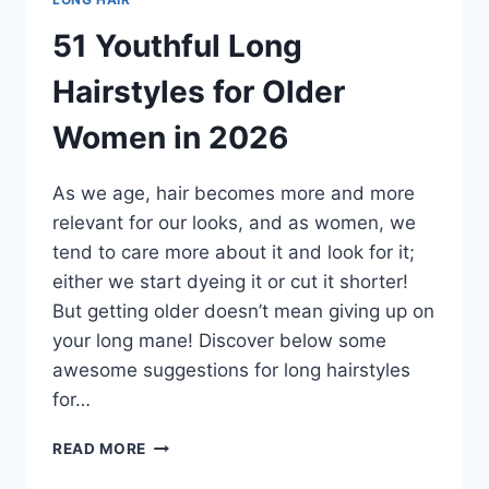
51 Youthful Long
Hairstyles for Older
Women in 2026
As we age, hair becomes more and more
relevant for our looks, and as women, we
tend to care more about it and look for it;
either we start dyeing it or cut it shorter!
But getting older doesn’t mean giving up on
your long mane! Discover below some
awesome suggestions for long hairstyles
for…
51
READ MORE
YOUTHFUL