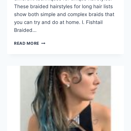
These braided hairstyles for long hair lists
show both simple and complex braids that
you can try and do at home. I. Fishtail
Braided…
80
READ MORE
GORGEOUS
BRAIDED
HAIRSTYLES
FOR
LONG
HAIR
TRENDING
IN
2026