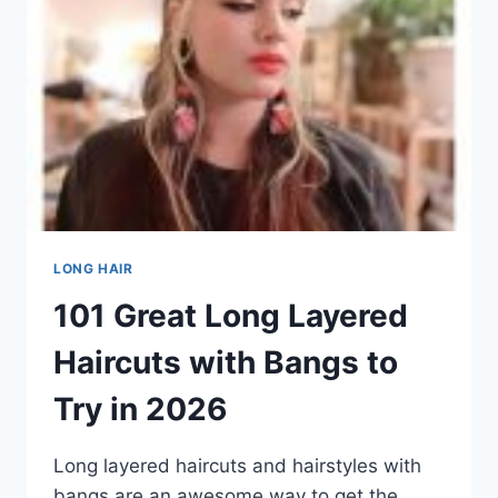
NOW
(2026)
LONG HAIR
101 Great Long Layered
Haircuts with Bangs to
Try in 2026
Long layered haircuts and hairstyles with
bangs are an awesome way to get the