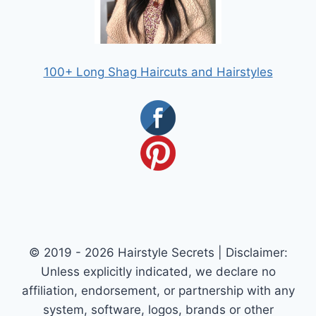
100+ Long Shag Haircuts and Hairstyles
© 2019 - 2026 Hairstyle Secrets | Disclaimer:
Unless explicitly indicated, we declare no
affiliation, endorsement, or partnership with any
system, software, logos, brands or other