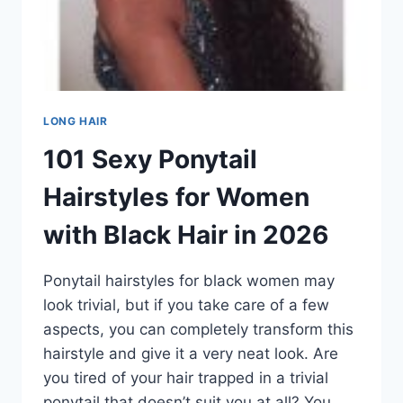
LONG HAIR
101 Sexy Ponytail
Hairstyles for Women
with Black Hair in 2026
Ponytail hairstyles for black women may
look trivial, but if you take care of a few
aspects, you can completely transform this
hairstyle and give it a very neat look. Are
you tired of your hair trapped in a trivial
ponytail that doesn’t suit you at all? You