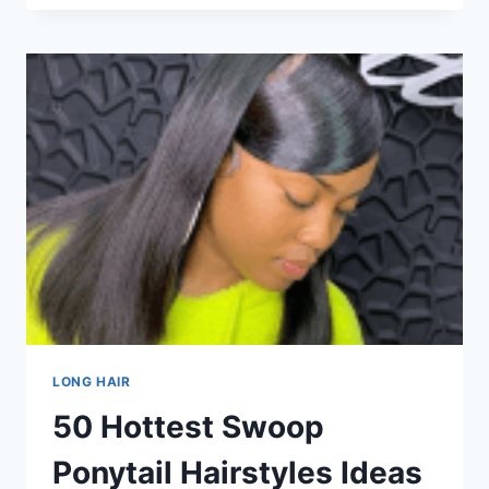
FOR
TEENAGE
GIRLS
WITH
STYLE
LONG HAIR
50 Hottest Swoop
Ponytail Hairstyles Ideas