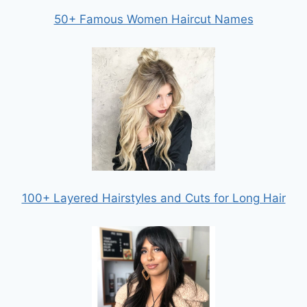
50+ Famous Women Haircut Names
100+ Layered Hairstyles and Cuts for Long Hair