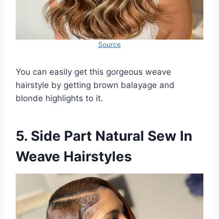
Source
You can easily get this gorgeous weave
hairstyle by getting brown balayage and
blonde highlights to it.
5. Side Part Natural Sew In
Weave Hairstyles