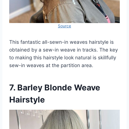
Source
This fantastic all-sewn-in weaves hairstyle is
obtained by a sew-in weave in tracks. The key
to making this hairstyle look natural is skillfully
sew-in weaves at the partition area.
7. Barley Blonde Weave
Hairstyle