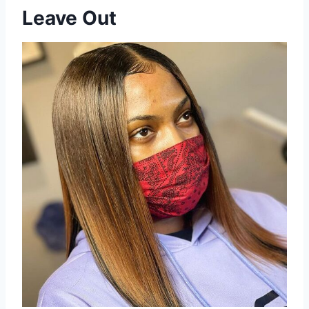
Leave Out