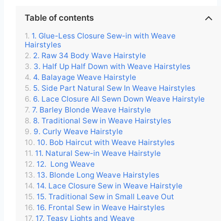
Table of contents
1. Glue-Less Closure Sew-in with Weave
Hairstyles
2. Raw 34 Body Wave Hairstyle
3. Half Up Half Down with Weave Hairstyles
4. Balayage Weave Hairstyle
5. Side Part Natural Sew In Weave Hairstyles
6. Lace Closure All Sewn Down Weave Hairstyle
7. Barley Blonde Weave Hairstyle
8. Traditional Sew in Weave Hairstyles
9. Curly Weave Hairstyle
10. Bob Haircut with Weave Hairstyles
11. Natural Sew-in Weave Hairstyle
12. Long Weave
13. Blonde Long Weave Hairstyles
14. Lace Closure Sew in Weave Hairstyle
15. Traditional Sew in Small Leave Out
16. Frontal Sew in Weave Hairstyles
17. Teasy Lights and Weave