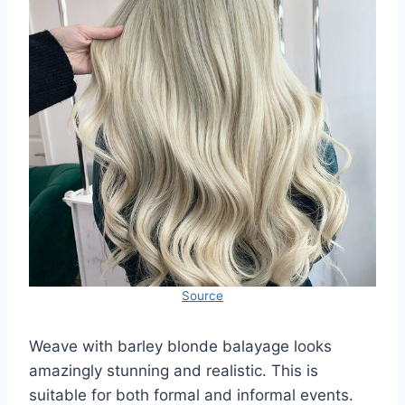
Source
Weave with barley blonde balayage looks
amazingly stunning and realistic. This is
suitable for both formal and informal events.