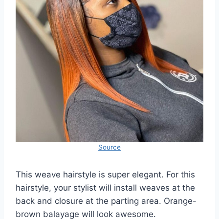
Source
This weave hairstyle is super elegant. For this
hairstyle, your stylist will install weaves at the
back and closure at the parting area. Orange-
brown balayage will look awesome.