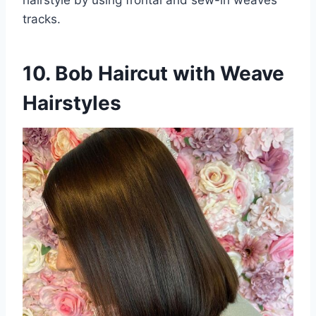
tracks.
10. Bob Haircut with Weave
Hairstyles