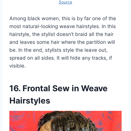
Source
Among black women, this is by far one of the
most natural-looking weave hairstyles. In this
hairstyle, the stylist doesn’t braid all the hair
and leaves some hair where the partition will
be. In the end, stylists style the leave out,
spread on all sides. It will hide any tracks, if
visible.
16. Frontal Sew in Weave
Hairstyles