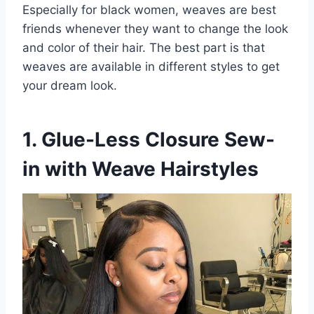
Especially for black women, weaves are best
friends whenever they want to change the look
and color of their hair. The best part is that
weaves are available in different styles to get
your dream look.
1. Glue-Less Closure Sew-
in with Weave Hairstyles