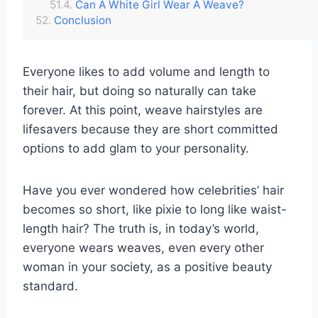
Can A White Girl Wear A Weave?
Conclusion
Everyone likes to add volume and length to
their hair, but doing so naturally can take
forever. At this point, weave hairstyles are
lifesavers because they are short committed
options to add glam to your personality.
Have you ever wondered how celebrities’ hair
becomes so short, like pixie to long like waist-
length hair? The truth is, in today’s world,
everyone wears weaves, even every other
woman in your society, as a positive beauty
standard.