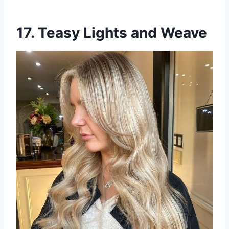
17. Teasy Lights and Weave