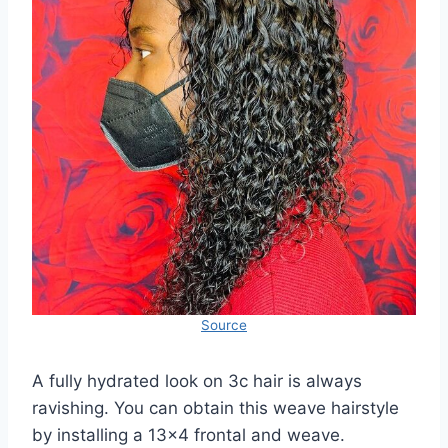
Source
A fully hydrated look on 3c hair is always
ravishing. You can obtain this weave hairstyle
by installing a 13×4 frontal and weave.