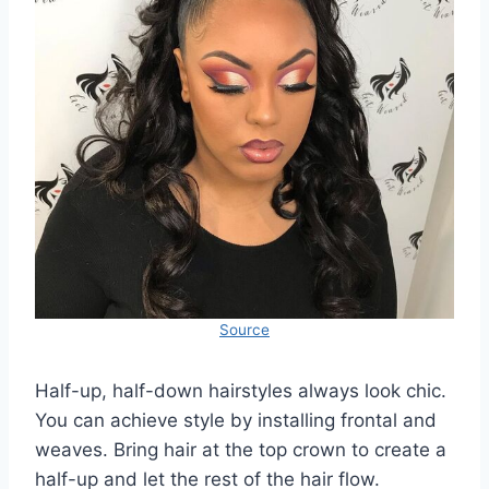
Source
Half-up, half-down hairstyles always look chic.
You can achieve style by installing frontal and
weaves. Bring hair at the top crown to create a
half-up and let the rest of the hair flow.