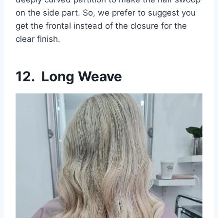
on the side part. So, we prefer to suggest you
get the frontal instead of the closure for the
clear finish.
12. Long Weave