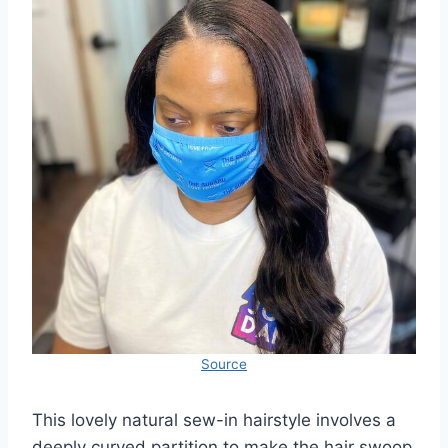
Source
This lovely natural sew-in hairstyle involves a
deeply curved partition to make the hair swoop