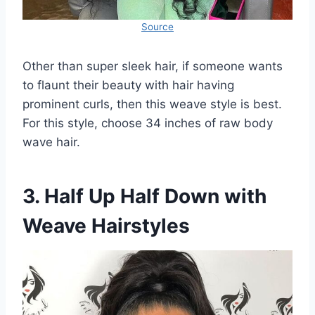
Source
Other than super sleek hair, if someone wants
to flaunt their beauty with hair having
prominent curls, then this weave style is best.
For this style, choose 34 inches of raw body
wave hair.
3. Half Up Half Down with
Weave Hairstyles