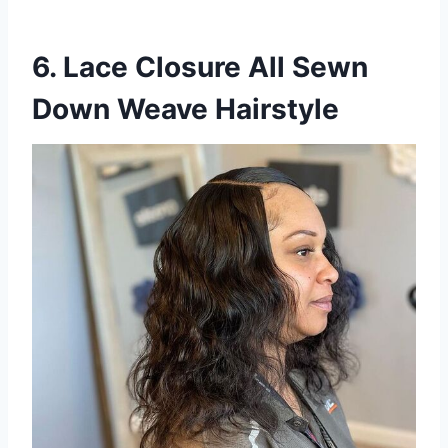
6. Lace Closure All Sewn
Down Weave Hairstyle