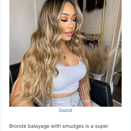
Source
Bronde balayage with smudges is a super