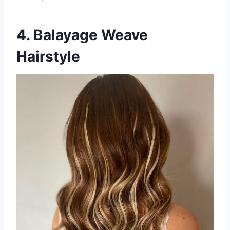
4. Balayage Weave
Hairstyle