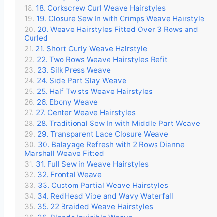
18. Corkscrew Curl Weave Hairstyles
19. Closure Sew In with Crimps Weave Hairstyle
20. Weave Hairstyles Fitted Over 3 Rows and
Curled
21. Short Curly Weave Hairstyle
22. Two Rows Weave Hairstyles Refit
23. Silk Press Weave
24. Side Part Slay Weave
25. Half Twists Weave Hairstyles
26. Ebony Weave
27. Center Weave Hairstyles
28. Traditional Sew In with Middle Part Weave
29. Transparent Lace Closure Weave
30. Balayage Refresh with 2 Rows Dianne
Marshall Weave Fitted
31. Full Sew in Weave Hairstyles
32. Frontal Weave
33. Custom Partial Weave Hairstyles
34. RedHead Vibe and Wavy Waterfall
35. 22 Braided Weave Hairstyles