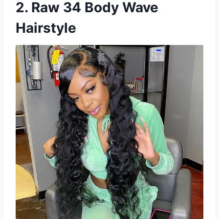
2. Raw 34 Body Wave
Hairstyle