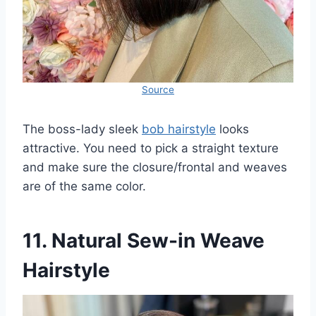
Source
The boss-lady sleek
bob hairstyle
looks
attractive. You need to pick a straight texture
and make sure the closure/frontal and weaves
are of the same color.
11. Natural Sew-in Weave
Hairstyle