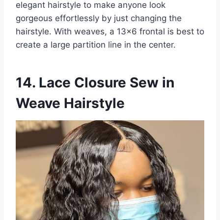
elegant hairstyle to make anyone look
gorgeous effortlessly by just changing the
hairstyle. With weaves, a 13×6 frontal is best to
create a large partition line in the center.
14. Lace Closure Sew in
Weave Hairstyle