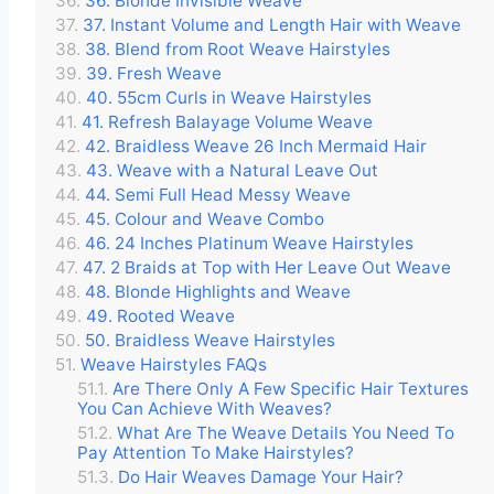
36. Blonde Invisible Weave
37. Instant Volume and Length Hair with Weave
38. Blend from Root Weave Hairstyles
39. Fresh Weave
40. 55cm Curls in Weave Hairstyles
41. Refresh Balayage Volume Weave
42. Braidless Weave 26 Inch Mermaid Hair
43. Weave with a Natural Leave Out
44. Semi Full Head Messy Weave
45. Colour and Weave Combo
46. 24 Inches Platinum Weave Hairstyles
47. 2 Braids at Top with Her Leave Out Weave
48. Blonde Highlights and Weave
49. Rooted Weave
50. Braidless Weave Hairstyles
Weave Hairstyles FAQs
Are There Only A Few Specific Hair Textures
You Can Achieve With Weaves?
What Are The Weave Details You Need To
Pay Attention To Make Hairstyles?
Do Hair Weaves Damage Your Hair?