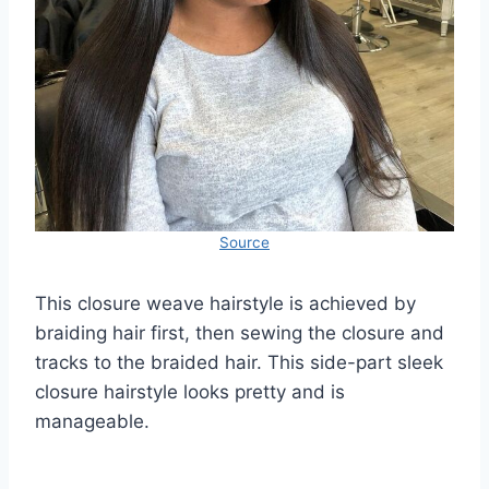
Source
This closure weave hairstyle is achieved by
braiding hair first, then sewing the closure and
tracks to the braided hair. This side-part sleek
closure hairstyle looks pretty and is
manageable.