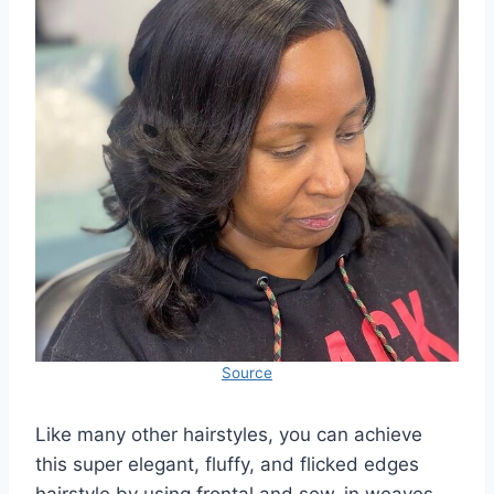
Source
Like many other hairstyles, you can achieve
this super elegant, fluffy, and flicked edges
hairstyle by using frontal and sew-in weaves