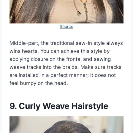
Source
Middle-part, the traditional sew-in style always
wins hearts. You can achieve this style by
applying closure on the frontal and sewing
weave tracks into the braids. Make sure tracks
are installed in a perfect manner; it does not
feel bumpy on the head.
9. Curly Weave Hairstyle