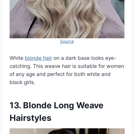
Source
White
blonde hair
on a dark base looks eye-
catching. This weave hair is suitable for women
of any age and perfect for both white and
black girls.
13. Blonde Long Weave
Hairstyles