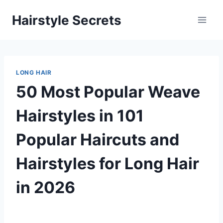
Skip
Hairstyle Secrets
to
content
LONG HAIR
50 Most Popular Weave
Hairstyles in 101
Popular Haircuts and
Hairstyles for Long Hair
in 2026