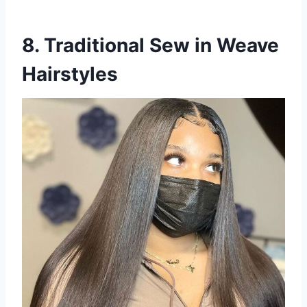
8. Traditional Sew in Weave
Hairstyles