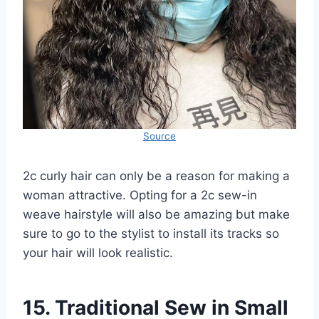
Source
2c curly hair can only be a reason for making a
woman attractive. Opting for a 2c sew-in
weave hairstyle will also be amazing but make
sure to go to the stylist to install its tracks so
your hair will look realistic.
15. Traditional Sew in Small