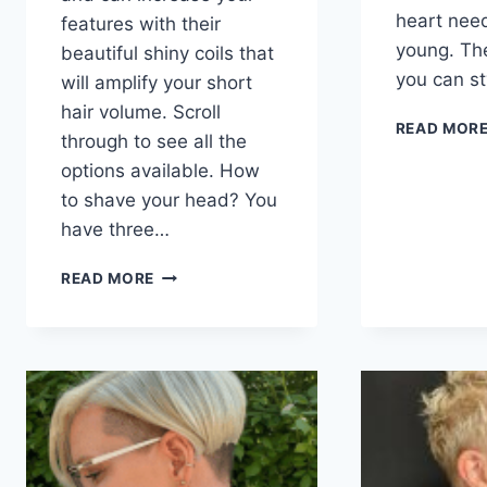
heart nee
features with their
young. The
beautiful shiny coils that
you can s
will amplify your short
hair volume. Scroll
READ MOR
through to see all the
options available. How
to shave your head? You
have three…
101
READ MORE
BEST-
SHAVED
HAIRSTYLES
FOR
BLACK
WOMEN
IN
2026