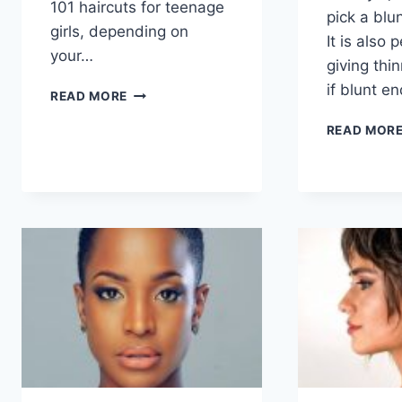
101 haircuts for teenage
pick a blu
girls, depending on
It is also 
your…
giving thin
if blunt e
101
READ MORE
HAIRCUTS
FOR
READ MOR
TEENAGE
GIRLS
WITH
STYLE