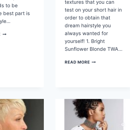
textures that you can
ds to be
test on your short hair in
 best part is
order to obtain that
tyle…
dream hairstyle you
50
always wanted for
E
SHORT
yourself! 1. Bright
SHAG
Sunflower Blonde TWA…
HAIRCUTS
FOR
101
READ MORE
WOMEN
SHORT
HAIRSTYLES
FOR
BLACK
WOMEN
IN
2026