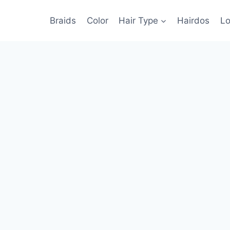
Braids
Color
Hair Type
Hairdos
Lo