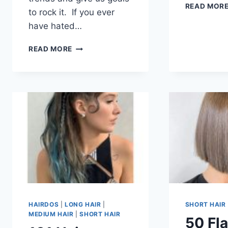
READ MOR
to rock it. If you ever
have hated…
50
READ MORE
COOL
MUSHROOM
HAIRCUT
FOR
WOMEN
IN
2026
HAIRDOS
|
LONG HAIR
|
SHORT HAIR
MEDIUM HAIR
|
SHORT HAIR
50 Fla