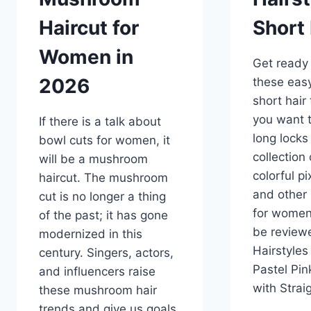
Haircut for
Short 
Women in
Get ready 
2026
these easy
short hair
you want t
If there is a talk about
long locks
bowl cuts for women, it
collection
will be a mushroom
colorful pi
haircut. The mushroom
and other 
cut is no longer a thing
for women 
of the past; it has gone
be reviewe
modernized in this
Hairstyles 
century. Singers, actors,
Pastel Pin
and influencers raise
with Stra
these mushroom hair
trends and give us goals