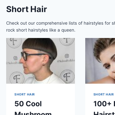
Short Hair
Check out our comprehensive lists of hairstyles for 
rock short hairstyles like a queen.
SHORT HAIR
SHORT HAIR
50 Cool
100+ 
Mushroom
Hairst