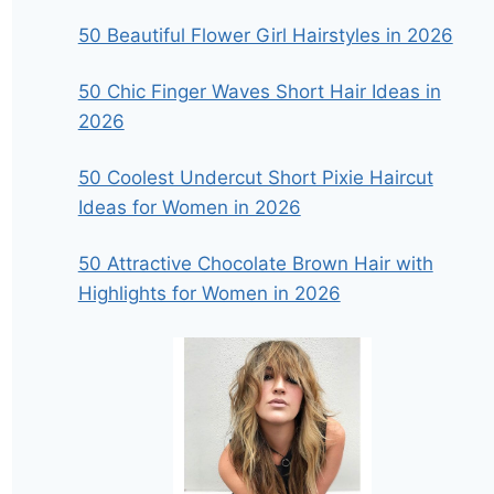
50 Beautiful Flower Girl Hairstyles in 2026
50 Chic Finger Waves Short Hair Ideas in
2026
50 Coolest Undercut Short Pixie Haircut
Ideas for Women in 2026
50 Attractive Chocolate Brown Hair with
Highlights for Women in 2026