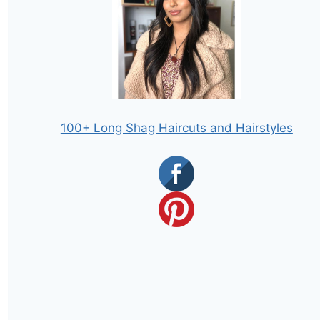
100+ Long Shag Haircuts and Hairstyles