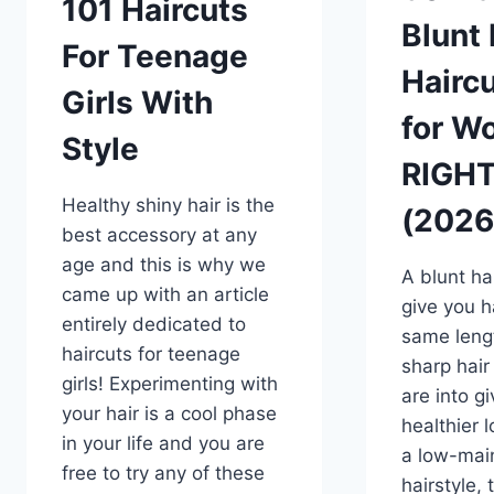
101 Haircuts
Blunt
For Teenage
Haircu
Girls With
for W
Style
RIGH
Healthy shiny hair is the
(2026
best accessory at any
age and this is why we
A blunt hai
came up with an article
give you ha
entirely dedicated to
same leng
haircuts for teenage
sharp hair
girls! Experimenting with
are into gi
your hair is a cool phase
healthier 
in your life and you are
a low-mai
free to try any of these
hairstyle, 