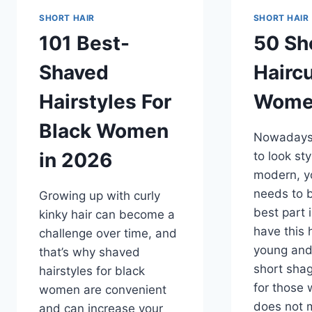
SHORT HAIR
SHORT HAIR
101 Best-
50 Sh
Shaved
Haircu
Hairstyles For
Wome
Black Women
Nowadays,
in 2026
to look st
modern, yo
needs to 
Growing up with curly
best part 
kinky hair can become a
have this 
challenge over time, and
young and
that’s why shaved
short shag
hairstyles for black
for those 
women are convenient
does not m
and can increase your