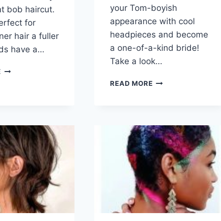
your Tom-boyish
nt bob haircut.
appearance with cool
perfect for
headpieces and become
ner hair a fuller
a one-of-a-kind bride!
nds have a…
Take a look…
50
E
FLATTERING
100+
READ MORE
BLUNT
SWEET
BOB
WEDDING
HAIRCUT
HAIRSTYLES
IDEAS
FOR
FOR
SHORT
WOMEN
HAIR
RIGHT
NOW
(2026)