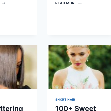
100+
100+
E
READ MORE
EASY
CUTE
HAIRSTYLES
HAIRSTYLES
FOR
FOR
SHORT
SHORT
HAIR
HAIR
SHORT HAIR
ttering
100+ Sweet