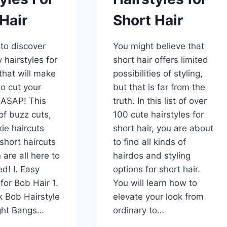
Hair
Short Hair
to discover
You might believe that
 hairstyles for
short hair offers limited
 that will make
possibilities of styling,
o cut your
but that is far from the
 ASAP! This
truth. In this list of over
 of buzz cuts,
100 cute hairstyles for
xie haircuts
short hair, you are about
short haircuts
to find all kinds of
are all here to
hairdos and styling
d! I. Easy
options for short hair.
for Bob Hair 1.
You will learn how to
k Bob Hairstyle
elevate your look from
ight Bangs…
ordinary to…