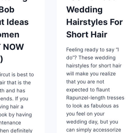
 Bob
Wedding
t Ideas
Hairstyles For
omen
Short Hair
T NOW
Feeling ready to say “I
)
do”? These wedding
hairstyles for short hair
will make you realize
rcut is best to
that you are not
ir that is the
expected to flaunt
th and has
Rapunzel-length tresses
 ends. If you
to look as fabulous as
ving hair a
you feel on your
look by having
wedding day, but you
ntenance
can simply accessorize
then definitely