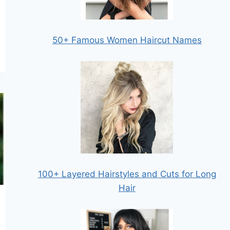
50+ Famous Women Haircut Names
100+ Layered Hairstyles and Cuts for Long
Hair