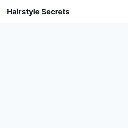
Skip
Hairstyle Secrets
to
content