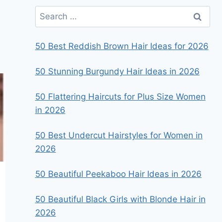
Search
for:
50 Best Reddish Brown Hair Ideas for 2026
50 Stunning Burgundy Hair Ideas in 2026
50 Flattering Haircuts for Plus Size Women
in 2026
50 Best Undercut Hairstyles for Women in
2026
50 Beautiful Peekaboo Hair Ideas in 2026
50 Beautiful Black Girls with Blonde Hair in
2026