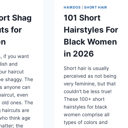
HAIRDOS
|
SHORT HAIR
ort Shag
101 Short
ts for
Hairstyles For
n
Black Women
in 2026
 if you want
ylish and
Short hair is usually
ur haircut
perceived as not being
be shaggy. The
very feminine, but that
is anyone can
couldn’t be less true!
haircut, even
These 100+ short
 old ones. The
hairstyles for black
 haircuts are
women comprise all
who think age
types of colors and
atter; the