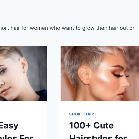
short hair for women who want to grow their hair out or
SHORT HAIR
Easy
100+ Cute
yles For
Hairstyles for