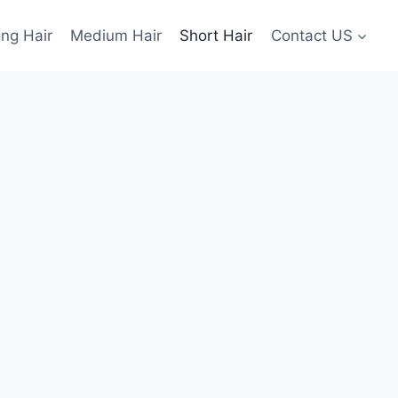
ng Hair
Medium Hair
Short Hair
Contact US