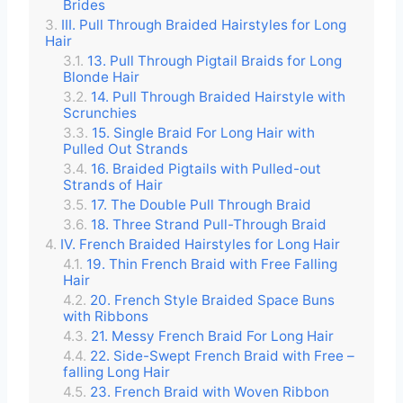
Brides
III. Pull Through Braided Hairstyles for Long
Hair
13. Pull Through Pigtail Braids for Long
Blonde Hair
14. Pull Through Braided Hairstyle with
Scrunchies
15. Single Braid For Long Hair with
Pulled Out Strands
16. Braided Pigtails with Pulled-out
Strands of Hair
17. The Double Pull Through Braid
18. Three Strand Pull-Through Braid
IV. French Braided Hairstyles for Long Hair
19. Thin French Braid with Free Falling
Hair
20. French Style Braided Space Buns
with Ribbons
21. Messy French Braid For Long Hair
22. Side-Swept French Braid with Free –
falling Long Hair
23. French Braid with Woven Ribbon