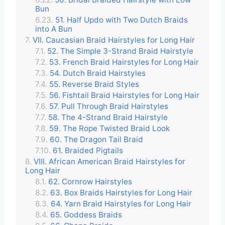
Bun
51. Half Updo with Two Dutch Braids
into A Bun
VII. Caucasian Braid Hairstyles for Long Hair
52. The Simple 3-Strand Braid Hairstyle
53. French Braid Hairstyles for Long Hair
54. Dutch Braid Hairstyles
55. Reverse Braid Styles
56. Fishtail Braid Hairstyles for Long Hair
57. Pull Through Braid Hairstyles
58. The 4-Strand Braid Hairstyle
59. The Rope Twisted Braid Look
60. The Dragon Tail Braid
61. Braided Pigtails
VIII. African American Braid Hairstyles for
Long Hair
62. Cornrow Hairstyles
63. Box Braids Hairstyles for Long Hair
64. Yarn Braid Hairstyles for Long Hair
65. Goddess Braids