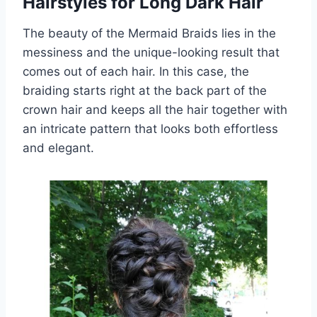
Hairstyles for Long Dark Hair
The beauty of the Mermaid Braids lies in the
messiness and the unique-looking result that
comes out of each hair. In this case, the
braiding starts right at the back part of the
crown hair and keeps all the hair together with
an intricate pattern that looks both effortless
and elegant.