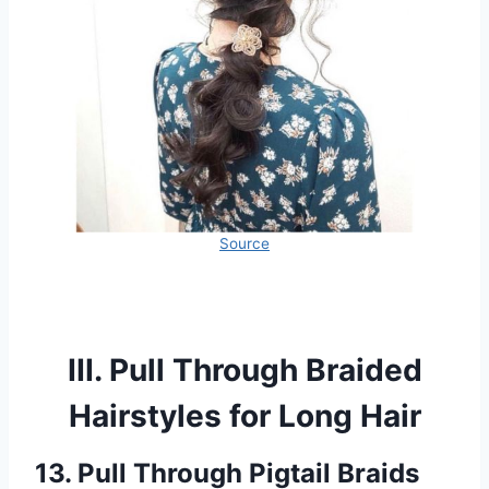
Source
III. Pull Through Braided
Hairstyles for Long Hair
13. Pull Through Pigtail Braids