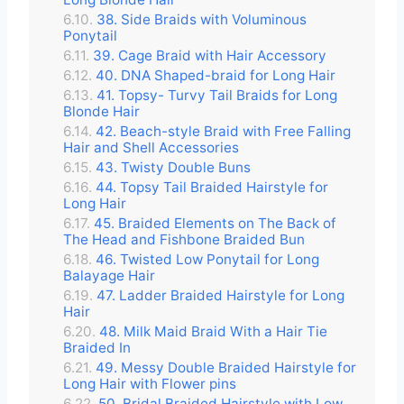
38. Side Braids with Voluminous
Ponytail
39. Cage Braid with Hair Accessory
40. DNA Shaped-braid for Long Hair
41. Topsy- Turvy Tail Braids for Long
Blonde Hair
42. Beach-style Braid with Free Falling
Hair and Shell Accessories
43. Twisty Double Buns
44. Topsy Tail Braided Hairstyle for
Long Hair
45. Braided Elements on The Back of
The Head and Fishbone Braided Bun
46. Twisted Low Ponytail for Long
Balayage Hair
47. Ladder Braided Hairstyle for Long
Hair
48. Milk Maid Braid With a Hair Tie
Braided In
49. Messy Double Braided Hairstyle for
Long Hair with Flower pins
50. Bridal Braided Hairstyle with Low