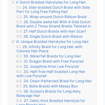
V. Dutch Braided Hairstyles for Long Hair
24. Side-braided Dutch Braid with Side
Part for Long Free Falling Hair
25. Wrap-around Dutch Ribbon Braid
26. Double waterfall With A Side Dutch
Braid with 2 Three Strand Braids Twisted in
27. Half Dutch Braids with Hair Scarf
28. Single Dutch Braid with Ribbon
VI. Unique Braided Hairstyles for Long Hair
29. Infinity Braid for Long Hair with
Colored Hair Piece
30. Waterfall Braids for Long Hair
31. Dragon Braid with Free Ponytail
32. Josephine Knot Low Ponytail
33. Half-free Half braided Long Hair
with Low Ponytail
34. Chain-Patterned Braid for Long Hair
35. Boho Braids with Messy Bun
36. Scissors Braids for Long Ashy
Balayage Hair
37. Celtic Knot Braided Hairstyle for
Long Blonde Hair