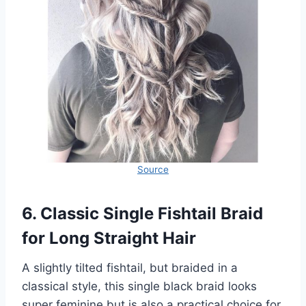
Source
6. Classic Single Fishtail Braid
for Long Straight Hair
A slightly tilted fishtail, but braided in a
classical style, this single black braid looks
super feminine but is also a practical choice for