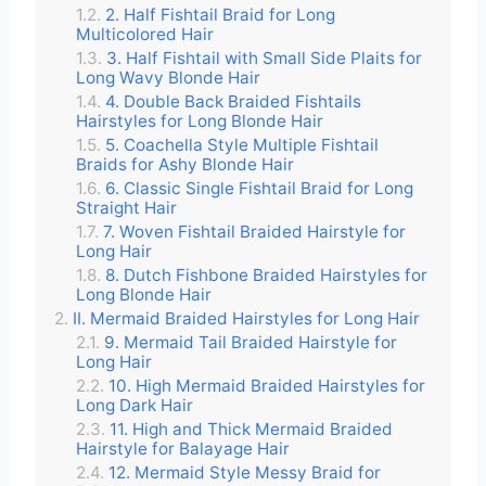
2. Half Fishtail Braid for Long
Multicolored Hair
3. Half Fishtail with Small Side Plaits for
Long Wavy Blonde Hair
4. Double Back Braided Fishtails
Hairstyles for Long Blonde Hair
5. Coachella Style Multiple Fishtail
Braids for Ashy Blonde Hair
6. Classic Single Fishtail Braid for Long
Straight Hair
7. Woven Fishtail Braided Hairstyle for
Long Hair
8. Dutch Fishbone Braided Hairstyles for
Long Blonde Hair
II. Mermaid Braided Hairstyles for Long Hair
9. Mermaid Tail Braided Hairstyle for
Long Hair
10. High Mermaid Braided Hairstyles for
Long Dark Hair
11. High and Thick Mermaid Braided
Hairstyle for Balayage Hair
12. Mermaid Style Messy Braid for