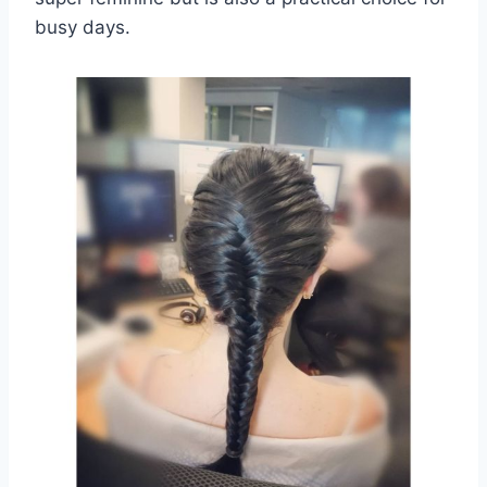
busy days.