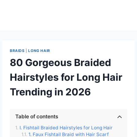
BRAIDS
|
LONG HAIR
80 Gorgeous Braided
Hairstyles for Long Hair
Trending in 2026
Table of contents
I. Fishtail Braided Hairstyles for Long Hair
1. Faux Fishtail Braid with Hair Scarf