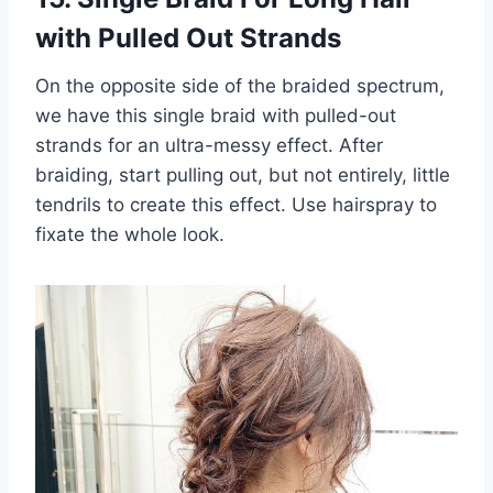
with Pulled Out Strands
On the opposite side of the braided spectrum,
we have this single braid with pulled-out
strands for an ultra-messy effect. After
braiding, start pulling out, but not entirely, little
tendrils to create this effect. Use hairspray to
fixate the whole look.