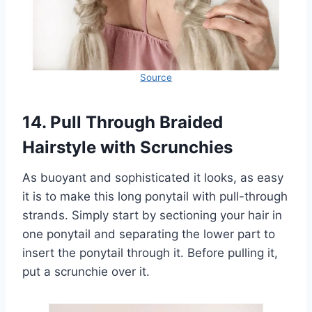
Source
14. Pull Through Braided
Hairstyle with Scrunchies
As buoyant and sophisticated it looks, as easy
it is to make this long ponytail with pull-through
strands. Simply start by sectioning your hair in
one ponytail and separating the lower part to
insert the ponytail through it. Before pulling it,
put a scrunchie over it.