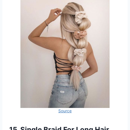
Source
15. Single Braid For Long Hair