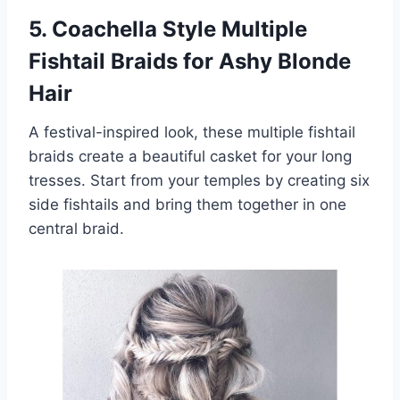
5. Coachella Style Multiple
Fishtail Braids for Ashy Blonde
Hair
A festival-inspired look, these multiple fishtail
braids create a beautiful casket for your long
tresses. Start from your temples by creating six
side fishtails and bring them together in one
central braid.