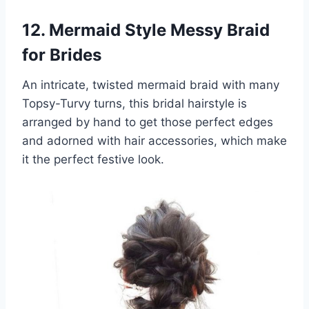
12. Mermaid Style Messy Braid
for Brides
An intricate, twisted mermaid braid with many
Topsy-Turvy turns, this bridal hairstyle is
arranged by hand to get those perfect edges
and adorned with hair accessories, which make
it the perfect festive look.