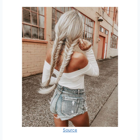
Source