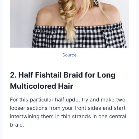
Source
2. Half Fishtail Braid for Long
Multicolored Hair
For this particular half updo, try and make two
looser sections from your front sides and start
intertwining them in thin strands in one central
braid.