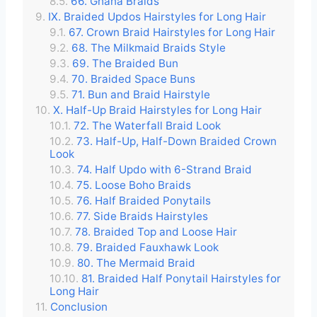
66. Ghana Braids
IX. Braided Updos Hairstyles for Long Hair
67. Crown Braid Hairstyles for Long Hair
68. The Milkmaid Braids Style
69. The Braided Bun
70. Braided Space Buns
71. Bun and Braid Hairstyle
X. Half-Up Braid Hairstyles for Long Hair
72. The Waterfall Braid Look
73. Half-Up, Half-Down Braided Crown
Look
74. Half Updo with 6-Strand Braid
75. Loose Boho Braids
76. Half Braided Ponytails
77. Side Braids Hairstyles
78. Braided Top and Loose Hair
79. Braided Fauxhawk Look
80. The Mermaid Braid
81. Braided Half Ponytail Hairstyles for
Long Hair
Conclusion