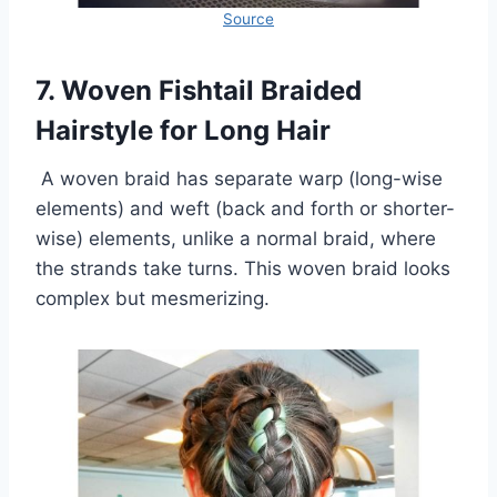
Source
7. Woven Fishtail Braided
Hairstyle for Long Hair
A woven braid has separate warp (long-wise
elements) and weft (back and forth or shorter-
wise) elements, unlike a normal braid, where
the strands take turns. This woven braid looks
complex but mesmerizing.