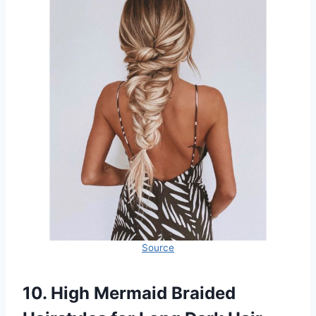
Source
10. High Mermaid Braided