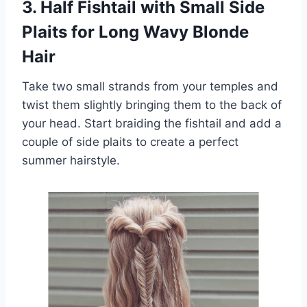
3. Half Fishtail with Small Side
Plaits for Long Wavy Blonde
Hair
Take two small strands from your temples and
twist them slightly bringing them to the back of
your head. Start braiding the fishtail and add a
couple of side plaits to create a perfect
summer hairstyle.