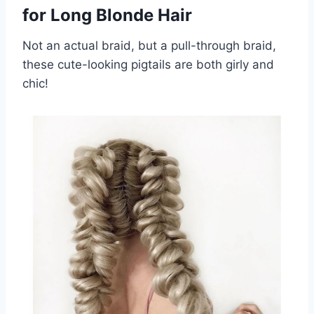
for Long Blonde Hair
Not an actual braid, but a pull-through braid,
these cute-looking pigtails are both girly and
chic!