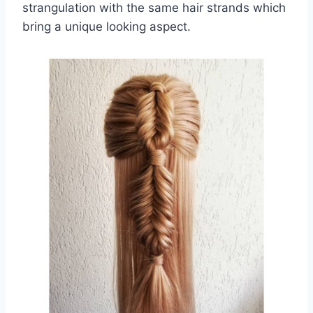
strangulation with the same hair strands which
bring a unique looking aspect.