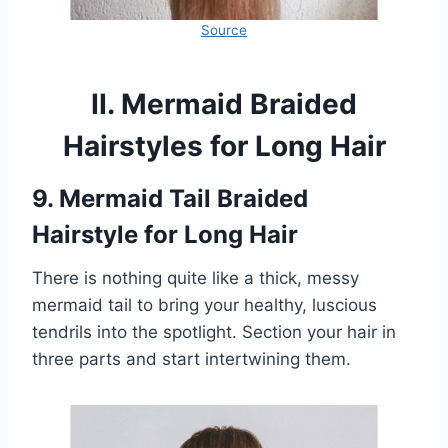
Source
II. Mermaid Braided
Hairstyles for Long Hair
9. Mermaid Tail Braided
Hairstyle for Long Hair
There is nothing quite like a thick, messy
mermaid tail to bring your healthy, luscious
tendrils into the spotlight. Section your hair in
three parts and start intertwining them.