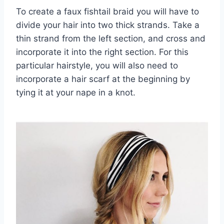
To create a faux fishtail braid you will have to
divide your hair into two thick strands. Take a
thin strand from the left section, and cross and
incorporate it into the right section. For this
particular hairstyle, you will also need to
incorporate a hair scarf at the beginning by
tying it at your nape in a knot.