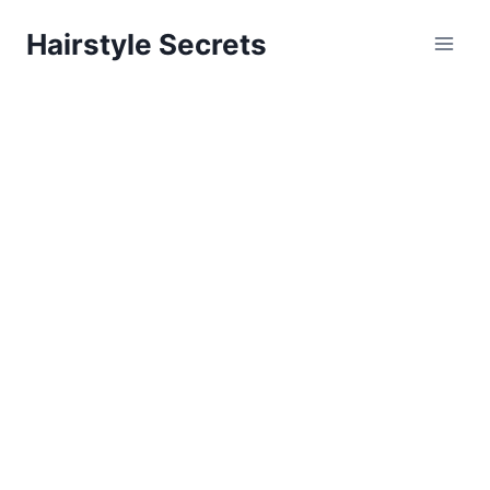
Skip
Hairstyle Secrets
to
content