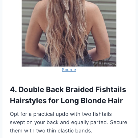
Source
4. Double Back Braided Fishtails
Hairstyles for Long Blonde Hair
Opt for a practical updo with two fishtails
swept on your back and equally parted. Secure
them with two thin elastic bands.