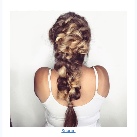
Source