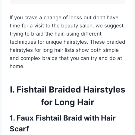
If you crave a change of looks but don’t have
time for a visit to the beauty salon, we suggest
trying to braid the hair, using different
techniques for unique hairstyles. These braided
hairstyles for long hair lists show both simple
and complex braids that you can try and do at
home.
I. Fishtail Braided Hairstyles
for Long Hair
1. Faux Fishtail Braid with Hair
Scarf