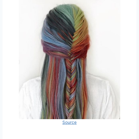
Source