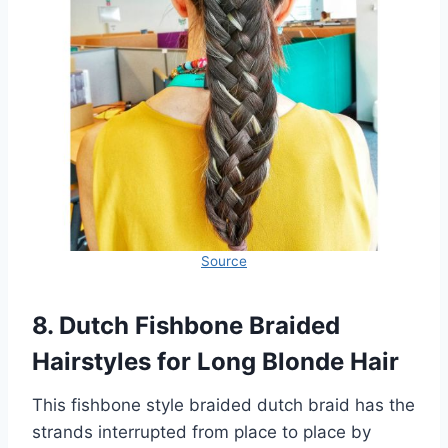
Source
8. Dutch Fishbone Braided
Hairstyles for Long Blonde Hair
This fishbone style braided dutch braid has the
strands interrupted from place to place by