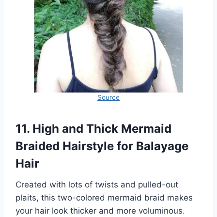
Source
11. High and Thick Mermaid
Braided Hairstyle for Balayage
Hair
Created with lots of twists and pulled-out
plaits, this two-colored mermaid braid makes
your hair look thicker and more voluminous.