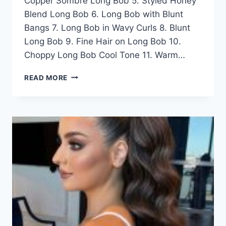
Copper Sombre Long Bob 5. Styled Honey
Blend Long Bob 6. Long Bob with Blunt
Bangs 7. Long Bob in Wavy Curls 8. Blunt
Long Bob 9. Fine Hair on Long Bob 10.
Choppy Long Bob Cool Tone 11. Warm…
50
READ MORE
ELEGANT
LONG
LOB
HAIRSTYLE
IDEAS
FOR
WOMEN
IN
2026