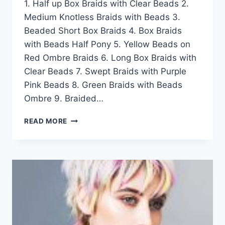
1. Half up Box Braids with Clear Beads 2.
Medium Knotless Braids with Beads 3.
Beaded Short Box Braids 4. Box Braids
with Beads Half Pony 5. Yellow Beads on
Red Ombre Braids 6. Long Box Braids with
Clear Beads 7. Swept Braids with Purple
Pink Beads 8. Green Braids with Beads
Ombre 9. Braided…
50
READ MORE
EXQUISITE
LONG
BOX
BRAID
WITH
BEADS
HAIRSTYLE
IDEAS
FOR
WOMEN