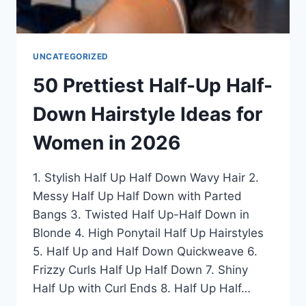
UNCATEGORIZED
50 Prettiest Half-Up Half-
Down Hairstyle Ideas for
Women in 2026
1. Stylish Half Up Half Down Wavy Hair 2.
Messy Half Up Half Down with Parted
Bangs 3. Twisted Half Up-Half Down in
Blonde 4. High Ponytail Half Up Hairstyles
5. Half Up and Half Down Quickweave 6.
Frizzy Curls Half Up Half Down 7. Shiny
Half Up with Curl Ends 8. Half Up Half…