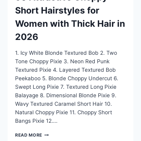
Short Hairstyles for
Women with Thick Hair in
2026
1. Icy White Blonde Textured Bob 2. Two
Tone Choppy Pixie 3. Neon Red Punk
Textured Pixie 4. Layered Textured Bob
Peekaboo 5. Blonde Choppy Undercut 6.
Swept Long Pixie 7. Textured Long Pixie
Balayage 8. Dimensional Blonde Pixie 9.
Wavy Textured Caramel Short Hair 10.
Natural Choppy Pixie 11. Choppy Short
Bangs Pixie 12….
50
READ MORE
ATTRACTIVE