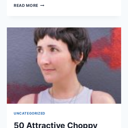
50
READ MORE
PRETTIEST
HALF-
UP
HALF-
DOWN
HAIRSTYLE
IDEAS
FOR
WOMEN
IN
2026
UNCATEGORIZED
50 Attractive Choppy