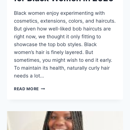
Black women enjoy experimenting with
cosmetics, extensions, colors, and haircuts.
But given how well-liked bob haircuts are
right now, we thought it only fitting to
showcase the top bob styles. Black
women’s hair is finely layered. But
sometimes, you might wish to end it early.
To maintain its health, naturally curly hair
needs a lot…
50
READ MORE
TRENDY
BOB
HAIRSTYLES
FOR
BLACK
WOMEN