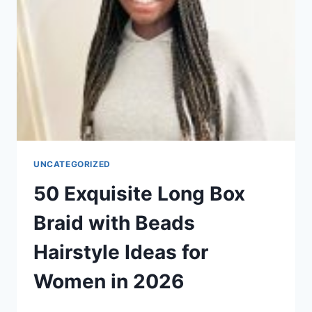
IN
2026
UNCATEGORIZED
50 Exquisite Long Box
Braid with Beads
Hairstyle Ideas for
Women in 2026