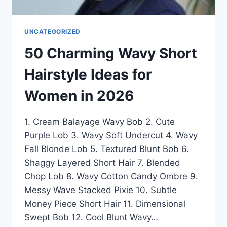
UNCATEGORIZED
50 Charming Wavy Short
Hairstyle Ideas for
Women in 2026
1. Cream Balayage Wavy Bob 2. Cute
Purple Lob 3. Wavy Soft Undercut 4. Wavy
Fall Blonde Lob 5. Textured Blunt Bob 6.
Shaggy Layered Short Hair 7. Blended
Chop Lob 8. Wavy Cotton Candy Ombre 9.
Messy Wave Stacked Pixie 10. Subtle
Money Piece Short Hair 11. Dimensional
Swept Bob 12. Cool Blunt Wavy…