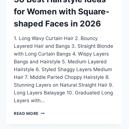
for Women with Square-
shaped Faces in 2026
1. Long Wavy Curtain Hair 2. Bouncy
Layered Hair and Bangs 3. Straight Blonde
with Long Curtain Bangs 4. Wispy Layers
Bangs and Hairstyle 5. Medium Layered
Hairstyle 6. Styled Shaggy Layers Medium
Hair 7. Middle Parted Choppy Hairstyle 8.
Stunning Layers on Natural Straight Hair 9.
Long Layers Balayage 10. Graduated Long
Layers with…
50
READ MORE
BEST
HAIRSTYLE