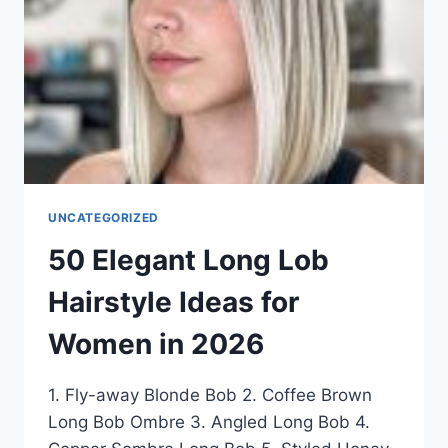
IN
2026
UNCATEGORIZED
50 Elegant Long Lob
Hairstyle Ideas for
Women in 2026
1. Fly-away Blonde Bob 2. Coffee Brown
Long Bob Ombre 3. Angled Long Bob 4.