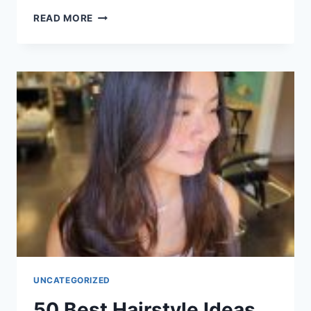
50
READ MORE
CHARMING
WAVY
SHORT
HAIRSTYLE
IDEAS
FOR
WOMEN
IN
2026
UNCATEGORIZED
50 Best Hairstyle Ideas