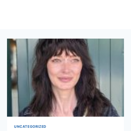
UNCATEGORIZED