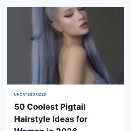
IDEAS
FOR
WOMEN
WITH
SQUARE-
SHAPED
FACES
IN
2026
UNCATEGORIZED
50 Coolest Pigtail
Hairstyle Ideas for