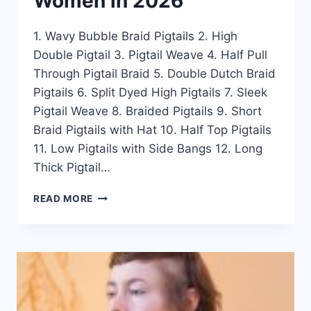
Women in 2026
1. Wavy Bubble Braid Pigtails 2. High
Double Pigtail 3. Pigtail Weave 4. Half Pull
Through Pigtail Braid 5. Double Dutch Braid
Pigtails 6. Split Dyed High Pigtails 7. Sleek
Pigtail Weave 8. Braided Pigtails 9. Short
Braid Pigtails with Hat 10. Half Top Pigtails
11. Low Pigtails with Side Bangs 12. Long
Thick Pigtail…
50
READ MORE
COOLEST
PIGTAIL
HAIRSTYLE
IDEAS
FOR
WOMEN
IN