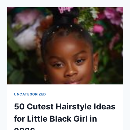
SHAGGY
HAIRSTYLE
IDEAS
FOR
WOMEN
IN
2026
UNCATEGORIZED
50 Cutest Hairstyle Ideas
for Little Black Girl in