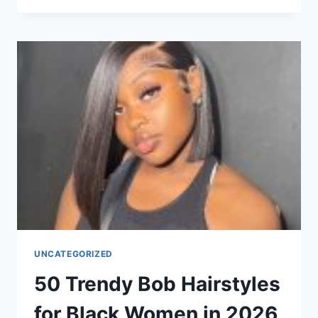
CHOPPY
SHORT
HAIRSTYLES
FOR
WOMEN
WITH
THICK
HAIR
IN
2026
UNCATEGORIZED
50 Trendy Bob Hairstyles
for Black Women in 2026