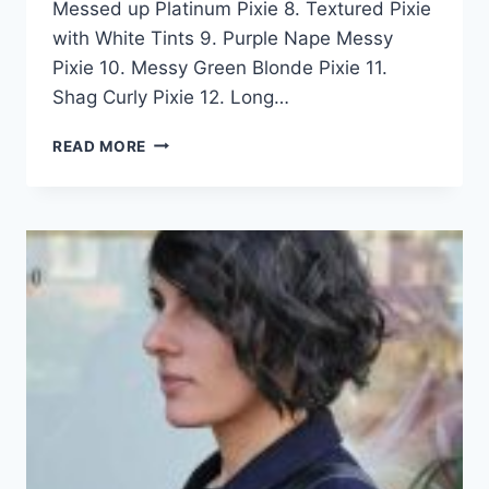
Messed up Platinum Pixie 8. Textured Pixie
with White Tints 9. Purple Nape Messy
Pixie 10. Messy Green Blonde Pixie 11.
Shag Curly Pixie 12. Long…
50
READ MORE
GORGEOUS
MESSY
PIXIE
HAIRCUT
IDEAS
FOR
WOMEN
IN
2026