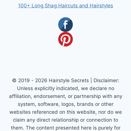
100+ Long Shag Haircuts and Hairstyles
© 2019 - 2026 Hairstyle Secrets | Disclaimer:
Unless explicitly indicated, we declare no
affiliation, endorsement, or partnership with any
system, software, logos, brands or other
websites referenced on this website, nor do we
claim any direct relationship or connection to
them. The content presented here is purely for