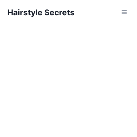
Skip
Hairstyle Secrets
to
content