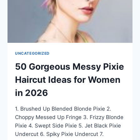
IN
2026
UNCATEGORIZED
50 Gorgeous Messy Pixie
Haircut Ideas for Women
in 2026
1. Brushed Up Blended Blonde Pixie 2.
Choppy Messed Up Fringe 3. Frizzy Blonde
Pixie 4. Swept Side Pixie 5. Jet Black Pixie
Undercut 6. Spiky Pixie Undercut 7.