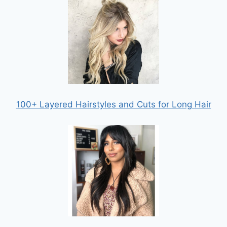
100+ Layered Hairstyles and Cuts for Long Hair