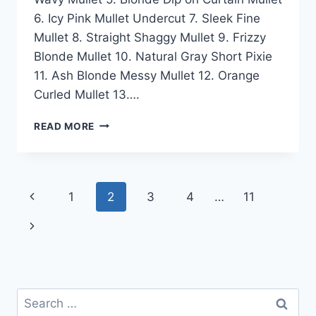
6. Icy Pink Mullet Undercut 7. Sleek Fine
Mullet 8. Straight Shaggy Mullet 9. Frizzy
Blonde Mullet 10. Natural Gray Short Pixie
11. Ash Blonde Messy Mullet 12. Orange
Curled Mullet 13….
50
READ MORE
BEST
FEMALE
MULLET
HAIRSTYLE
Page
Previous
1
2
3
4
…
11
IDEAS
FOR
navigation
Page
Next
WOMEN
IN
Page
2026
Search
for: