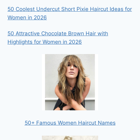
50 Coolest Undercut Short Pixie Haircut Ideas for
Women in 2026
50 Attractive Chocolate Brown Hair with
Highlights for Women in 2026
50+ Famous Women Haircut Names