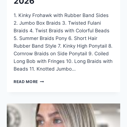
2026
1. Kinky Frohawk with Rubber Band Sides
2. Jumbo Box Braids 3. Twisted Fulani
Braids 4. Twist Braids with Colorful Beads
5. Summer Braids Pony 6. Short Hair
Rubber Band Style 7. Kinky High Ponytail 8.
Cornrow Braids on Side Ponytail 9. Coiled
Long Bob with Fringes 10. Long Braids with
Beads 11. Knotted Jumbo…
50
READ MORE
CUTEST
HAIRSTYLE
IDEAS
FOR
LITTLE
BLACK
GIRL