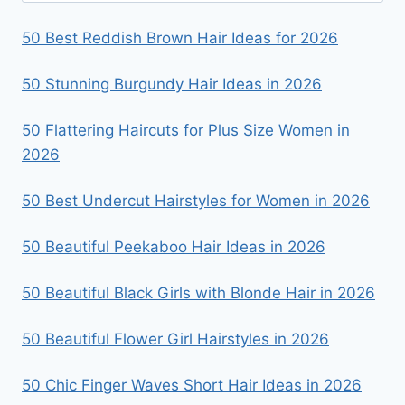
50 Best Reddish Brown Hair Ideas for 2026
50 Stunning Burgundy Hair Ideas in 2026
50 Flattering Haircuts for Plus Size Women in
2026
50 Best Undercut Hairstyles for Women in 2026
50 Beautiful Peekaboo Hair Ideas in 2026
50 Beautiful Black Girls with Blonde Hair in 2026
50 Beautiful Flower Girl Hairstyles in 2026
50 Chic Finger Waves Short Hair Ideas in 2026