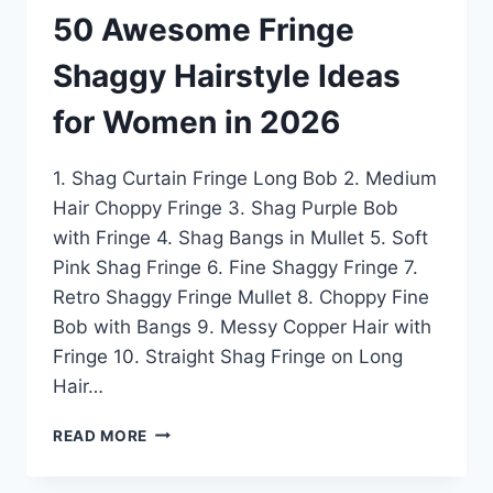
50 Awesome Fringe
Shaggy Hairstyle Ideas
for Women in 2026
1. Shag Curtain Fringe Long Bob 2. Medium
Hair Choppy Fringe 3. Shag Purple Bob
with Fringe 4. Shag Bangs in Mullet 5. Soft
Pink Shag Fringe 6. Fine Shaggy Fringe 7.
Retro Shaggy Fringe Mullet 8. Choppy Fine
Bob with Bangs 9. Messy Copper Hair with
Fringe 10. Straight Shag Fringe on Long
Hair…
50
READ MORE
AWESOME
FRINGE