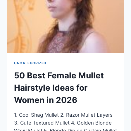
2026
UNCATEGORIZED
50 Best Female Mullet
Hairstyle Ideas for
Women in 2026
1. Cool Shag Mullet 2. Razor Mullet Layers
3. Cute Textured Mullet 4. Golden Blonde
Wavy Mullet 5. Blonde Dip on Curtain Mullet